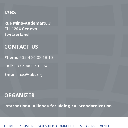
IABS
Rue Mina-Audemars, 3
CH-1204 Geneva
Switzerland
CONTACT US
Phone:
+33 4 26 02 18 10
Cell:
+33 6 88 07 18 24
Email:
iabs@iabs.org
ORGANIZER
International Alliance for Biological Standardization
HOME
REGISTER
SCIENTIFIC COMMITTEE
SPEAKERS
VENUE