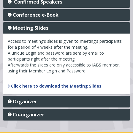
Confirmed Speakers
Conference e-Book
Meeting Slides
Access to meeting’s slides is given to meeting’s participants
for a period of 4 weeks after the meeting.
A unique Login and password are sent by email to
participants right after the meeting.
Afterwards the slides are only accessible to IABS member,
using their Member Login and Password.
Click here to download the Meeting Slides
Organizer
Co-organizer