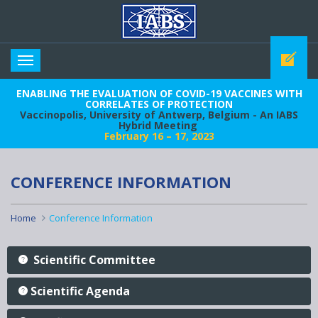
IABS
Toggle
navigation
ENABLING THE EVALUATION OF COVID-19 VACCINES WITH
CORRELATES OF PROTECTION
Vaccinopolis, University of Antwerp, Belgium - An IABS
Hybrid Meeting
February 16 – 17, 2023
CONFERENCE INFORMATION
Home
Conference Information
Scientific Committee
Scientific Agenda