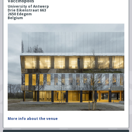
Vaccinopolis
University of Antwerp
Drie Eikenstraat 663
2650 Edegem
Belgium
More info about the venue