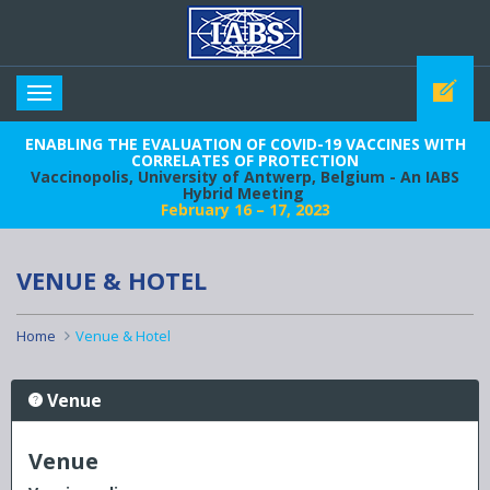
IABS
Toggle
navigation
ENABLING THE EVALUATION OF COVID-19 VACCINES WITH
CORRELATES OF PROTECTION
Vaccinopolis, University of Antwerp, Belgium - An IABS
Hybrid Meeting
February 16 – 17, 2023
VENUE & HOTEL
Home
Venue & Hotel
Venue
Venue