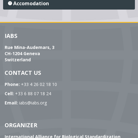
Accomodation
IABS
Rue Mina-Audemars, 3
CH-1204 Geneva
Switzerland
CONTACT US
Phone:
+33 4 26 02 18 10
Cell:
+33 6 88 07 18 24
Email:
iabs@iabs.org
ORGANIZER
International Alliance for Biological Standardization